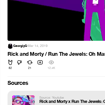
GeorgiyG
·
Mar 14, 2019
Rick and Morty / Run The Jewels: Oh M
82
21
12.4K
Sources
Source: Youtube
Rick and Morty x Run The Jewels: