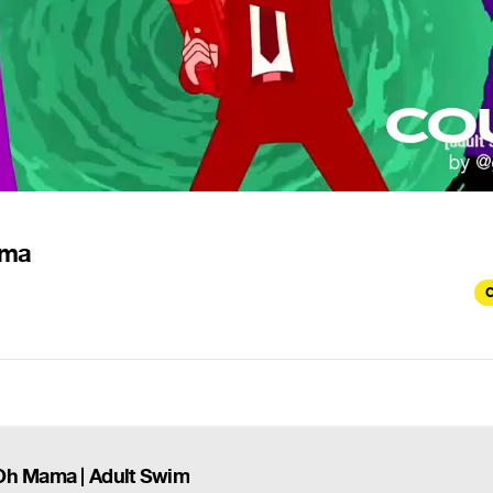
ama
C
 Oh Mama | Adult Swim