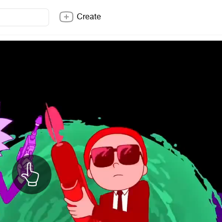
Create