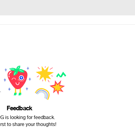
Feedback
G is looking for feedback.
irst to share your thoughts!