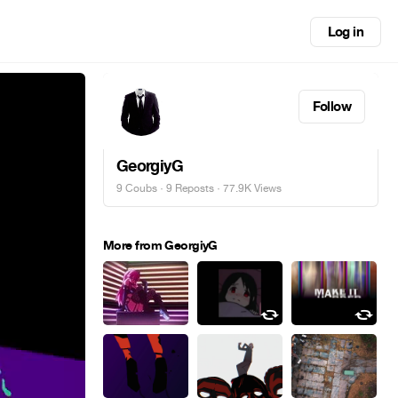
Log in
Follow
GeorgiyG
9 Coubs
·
9 Reposts
· 77.9K Views
More from GeorgiyG