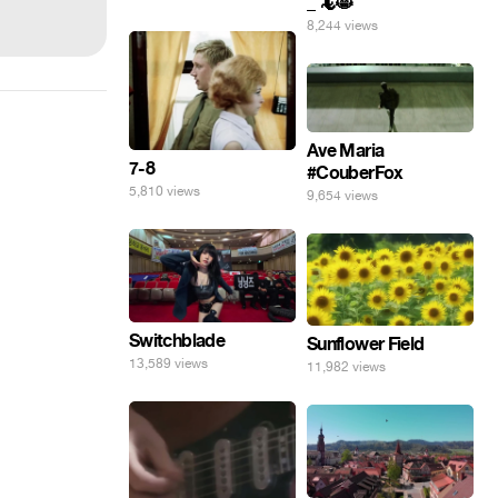
_ 🦎😸
8,244 views
Ave Maria
7-8
#CouberFox
5,810 views
9,654 views
Switchblade
Sunflower Field
13,589 views
11,982 views