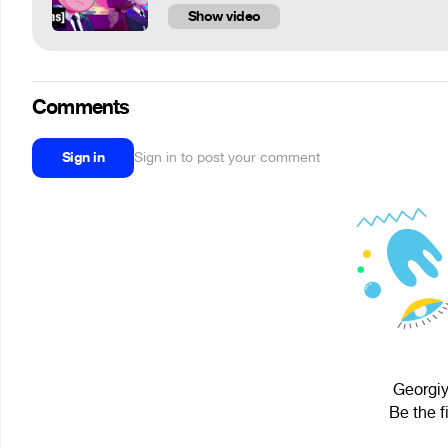
Show video
Comments
Sign in
Sign in to post your comment
Georgiy
Be the f