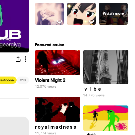
Featured coubs
#
Violent Night 2
artoons
13
12,576 views
ｖｉｂｅ_
14,776 views
r o y a l m a d n e s s
11,774 views