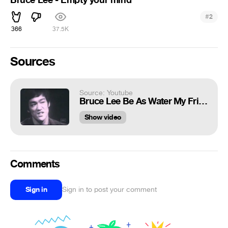
#
2
366
37.5K
Sources
Source: Youtube
Bruce Lee Be As Water My Friend
Show video
Comments
Sign in
Sign in to post your comment