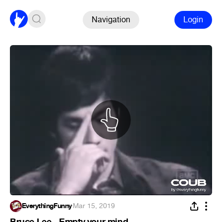
Navigation
Login
EverythingFunny
·
Mar 15, 2019
Bruce Lee - Empty your mind