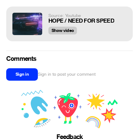
Source: Youtube
HOPE / NEED FOR SPEED
Show video
Comments
Sign in
Sign in to post your comment
Feedback