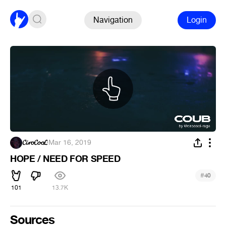
Navigation
Login
𝓒𝓲𝓻𝓸𝓒𝓸𝓸𝓛
·
Mar 16, 2019
HOPE / NEED FOR SPEED
#
40
101
13.7K
Sources