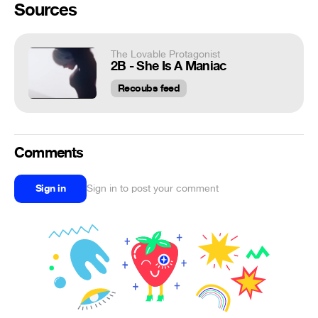
Sources
The Lovable Protagonist
2B - She Is A Maniac
Recoubs feed
Comments
Sign in
Sign in to post your comment