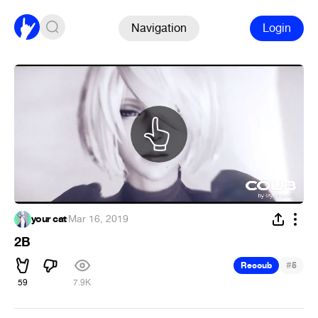
Navigation
Login
your cat
·
Mar 16, 2019
2B
#
Recoub
5
59
7.9K