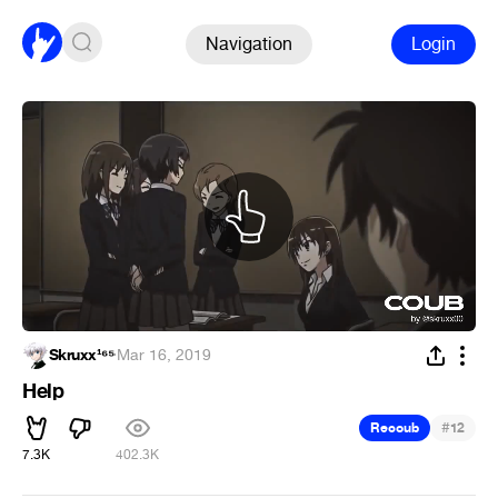
Navigation
Login
Skruxx¹⁶⁵
·
Mar 16, 2019
Help
#
Recoub
12
7.3K
402.3K