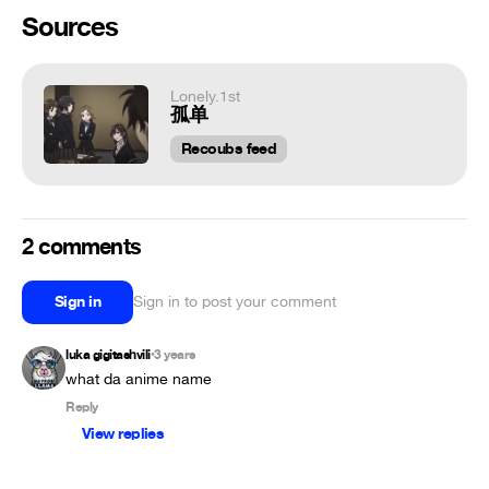
Sources
Lonely.1st
孤单
Recoubs feed
2 comments
Sign in
Sign in to post your comment
luka gigitashvili
3 years
•
what da anime name
Reply
View replies