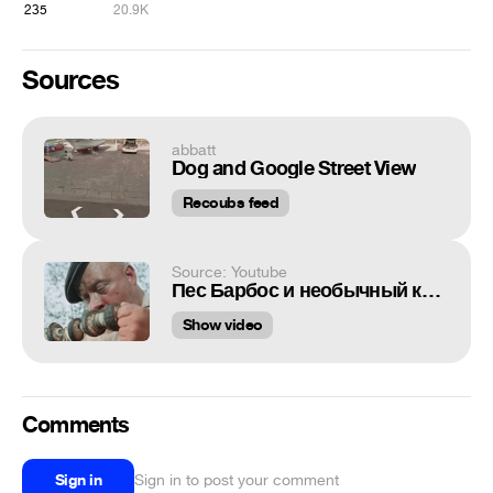
235
20.9K
Sources
abbatt
Dog and Google Street View
Recoubs feed
Source: Youtube
Пес Барбос и необычный кросс
Show video
Comments
Sign in
Sign in to post your comment