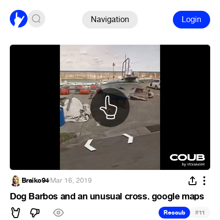
Navigation
Login
Braiko94
·
Mar 16, 2019
Dog Barbos and an unusual cross. google maps
#
Recoub
11