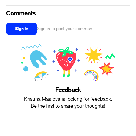
Comments
Sign in
Sign in to post your comment
Feedback
Kristina Maslova is looking for feedback.
Be the first to share your thoughts!