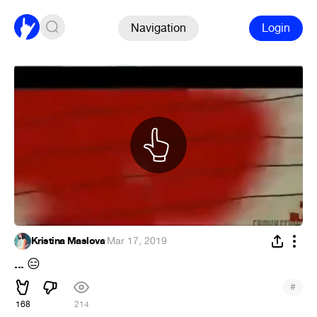
Navigation
Login
Kristina Maslova
·
Mar 17, 2019
...
😑
#
168
214