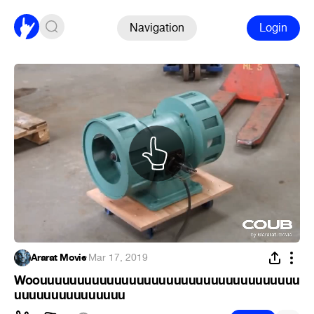
Navigation
Login
Ararat Movie
·
Mar 17, 2019
Woouuuuuuuuuuuuuuuuuuuuuuuuuuuuuuuuuuu
uuuuuuuuuuuuuuu