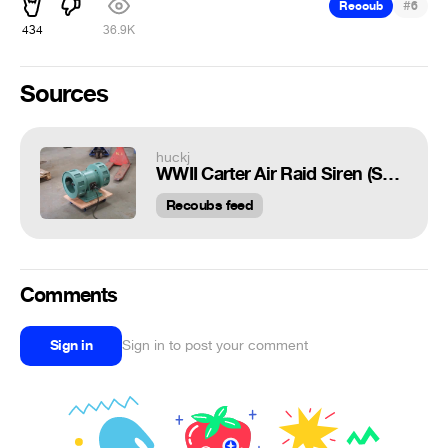
#
Recoub
6
434
36.9K
Sources
huckj
WWII Carter Air Raid Siren (Sound FX, ping pong)
Recoubs feed
Comments
Sign in
Sign in to post your comment