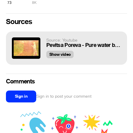
73
8K
Sources
Source: Youtube
Pevitsa Poreva - Pure water bullshit
Show video
Comments
Sign in
Sign in to post your comment