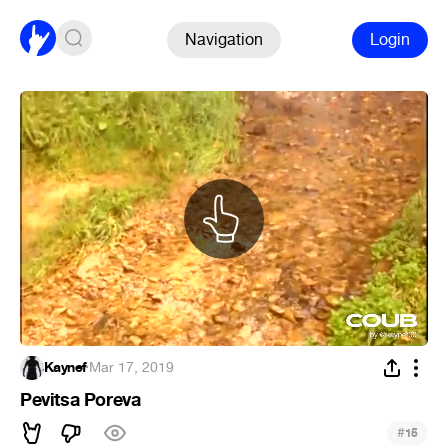
Navigation
Login
Kaynef
·
Mar 17, 2019
Pevitsa Poreva
#
15