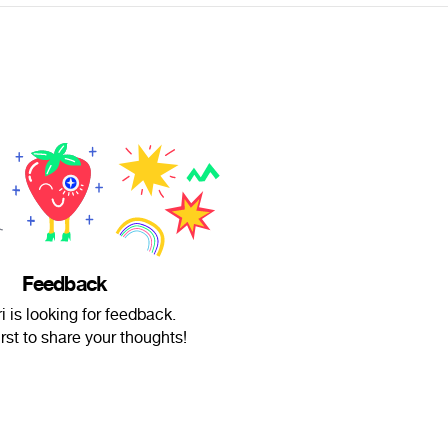
Feedback
i is looking for feedback.
irst to share your thoughts!