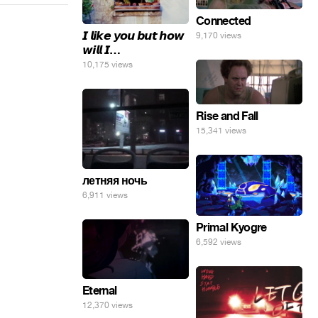
Connected
𝙄 𝙡𝙞𝙠𝙚 𝙮𝙤𝙪 𝙗𝙪𝙩 𝙝𝙤𝙬
9,170 views
𝙬𝙞𝙡𝙡 𝙄…
10,175 views
Rise and Fall
15,341 views
летняя ночь
6,911 views
Primal Kyogre
6,592 views
Eternal
12,370 views