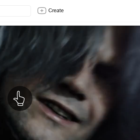
Create