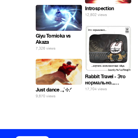
Introspection
12,802 views
Giyu Tomioka vs
Akaza
7,326 views
Rabbit Travel - Это
нормально...
изучать
17,704 views
Just dance . ݁₊ ⊹.ᐟ
инопланетные
9,670 views
яйца.