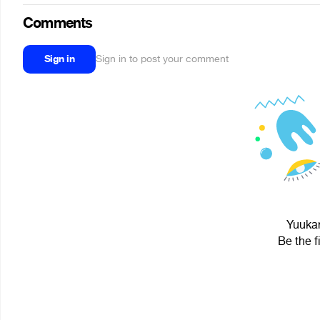
Comments
Sign in
Sign in to post your comment
Yuukar
Be the f