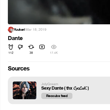
Yuukari
·
Mar 18, 2019
Dante
112
38
17.4K
Sources
JolyGream
Sexy Dante ( thx 𝓒𝔂𝓬𝓛𝓾𝓚 )
Recoubs feed