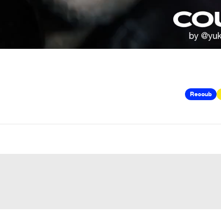
Recoub