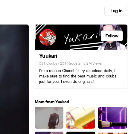
Log in
Follow
Yuukari
531 Coubs
·
251 Reposts
· 3.2M Views
I'm a recoub Chanel I'll try to upload daily, I
make sure to find the best music and coubs
just for you, I even do originals!
More from Yuukari