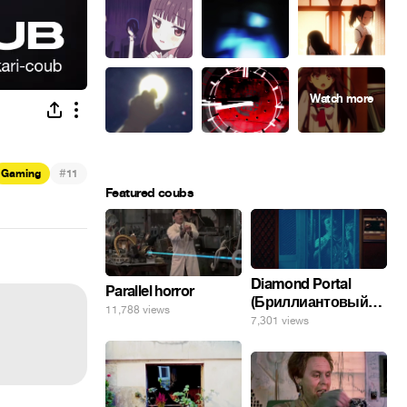
#
Gaming
11
Featured coubs
Diamond Portal
Parallel horror
(Бриллиантовый
11,788 views
портал). Хэлпмить
7,301 views
погнал. 🤣🤣🤣