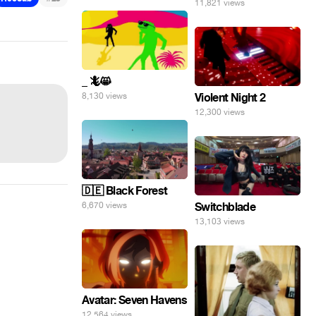
11,821 views
_ 🦎😸
8,130 views
Violent Night 2
12,300 views
🇩🇪 Black Forest
6,670 views
Switchblade
13,103 views
Avatar: Seven Havens
12,564 views