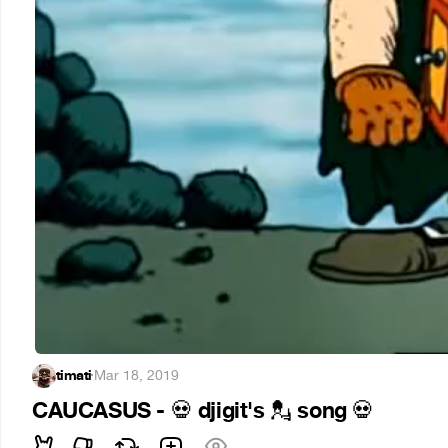
timati
·
Mar 18, 2019
CAUCASUS -
djigit's
song
💀
💂
💀