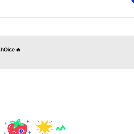
chOice 🔥