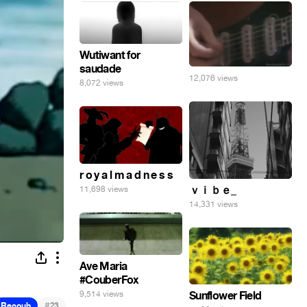
Wutiwant for
saudade
12,076 views
8,072 views
r o y a l m a d n e s s
ｖｉｂｅ_
11,698 views
14,331 views
Ave Maria
#CouberFox
Sunflower Field
9,514 views
#
Recoub
23