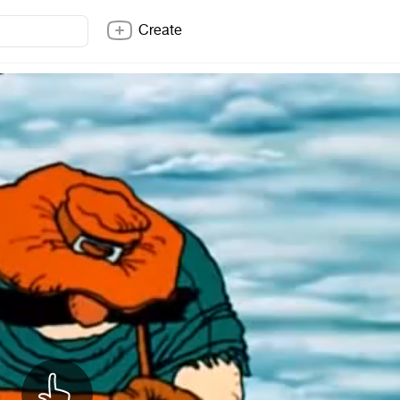
Create