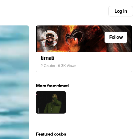
Log in
Follow
timati
2 Coubs
· 5.3K Views
More from timati
Featured coubs