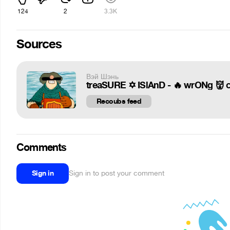
124
2
3.3K
Sources
Вэй Шэнь
treaSURE ✡️ ISlAnD - 🔥 wrONg 👹 
Recoubs feed
Comments
Sign in
Sign in to post your comment