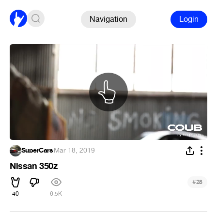
Navigation
Login
SuperCars
·
Mar 18, 2019
Nissan 350z
#
28
40
6.5K