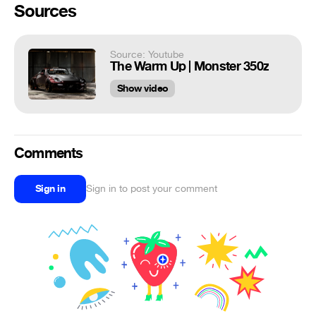
Sources
Source: Youtube
The Warm Up | Monster 350z
Show video
Comments
Sign in
Sign in to post your comment