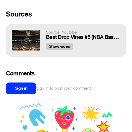
Sources
Source: Youtube
Beat Drop Vines #5 (NBA Basketball)
Show video
Comments
Sign in
Sign in to post your comment