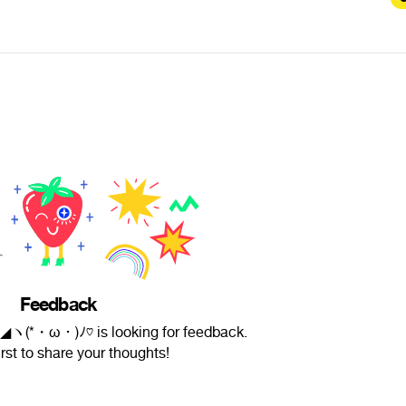
Feedback
ヽ(*・ω・)ﾉ♡ is looking for feedback.
irst to share your thoughts!