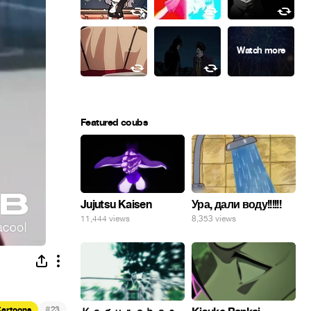
Featured coubs
Ура, дали воду!!!!!!
Jujutsu Kaisen
8,353 views
11,444 views
#
artoons
23