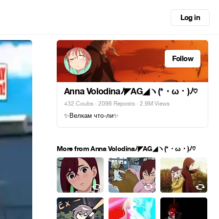
Log in
Follow
Anna Volodinaﾉ◤AG◢ヽ(*・ω・)ﾉ♡
432 Coubs
·
2096 Reposts
· 2.9M Views
✨Велкам что-ли✨
More from Anna Volodinaﾉ◤AG◢ヽ(*・ω・)ﾉ♡