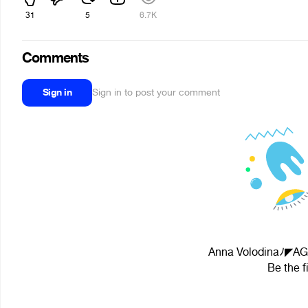
31
5
6.7K
Comments
Sign in
Sign in to post your comment
Anna Volodinaﾉ◤AG◢
Be the f