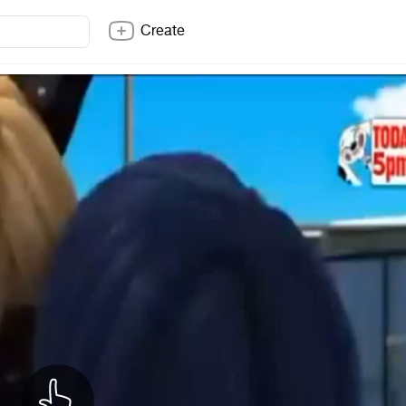
Create