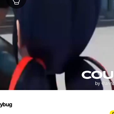
dybug
C