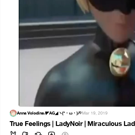
Anna Volodinaﾉ◤AG◢ヽ(*・ω・)ﾉ♡
·
Mar 19, 2019
True Feelings | LadyNoir | Miraculous La