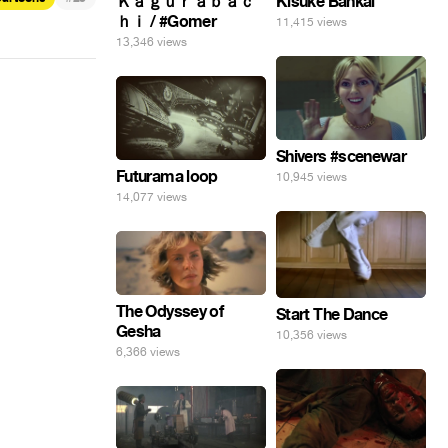
Ｋａｇｕｒａｂａｃ
Kisuke Bankai
ｈｉ / #Gomer
11,415 views
13,346 views
Shivers #scenewar
Futurama loop
10,945 views
14,077 views
The Odyssey of
Start The Dance
Gesha
10,356 views
6,366 views