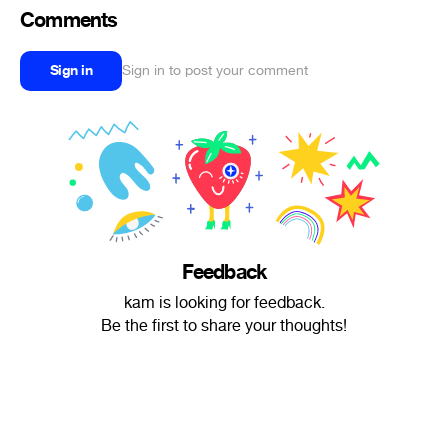
Comments
Sign in
Sign in to post your comment
Feedback
kam is looking for feedback.
Be the first to share your thoughts!