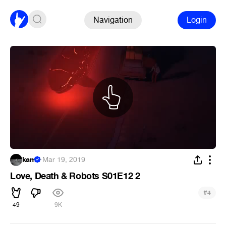
Navigation
Login
kam
·
Mar 19, 2019
Love, Death & Robots S01E12 2
#
4
49
9K