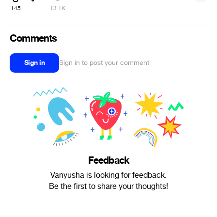
145
13.1K
Comments
Sign in
Sign in to post your comment
Feedback
Vanyusha is looking for feedback.
Be the first to share your thoughts!