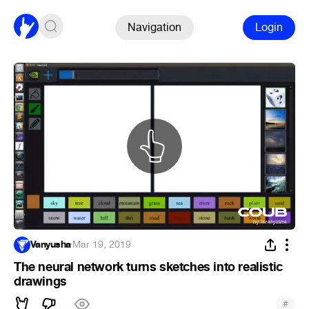
Navigation
Login
Vanyusha
·
Mar 19, 2019
The neural network turns sketches into realistic
drawings
#