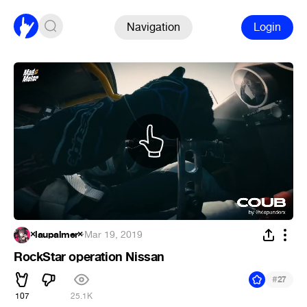
Navigation
Login
×laupalmer×
·
Mar 19, 2019
RockStar operation Nissan
#
27
107
25.1K