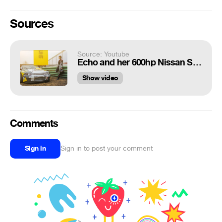
Sources
Source: Youtube
Echo and her 600hp Nissan Skyline R32（高璇）
Show video
Comments
Sign in
Sign in to post your comment