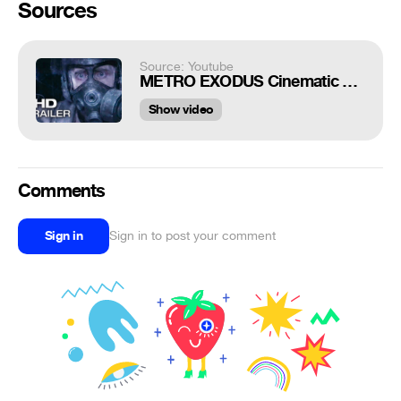
Sources
Source: Youtube
METRO EXODUS Cinematic Trailer (2019)
Show video
Comments
Sign in
Sign in to post your comment