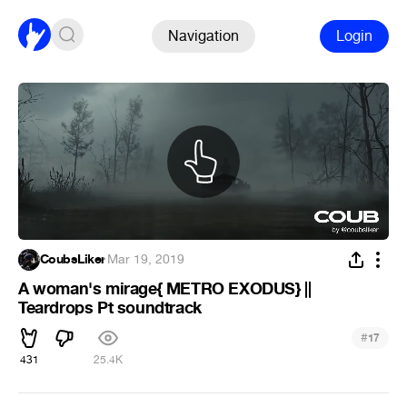
Navigation
Login
CoubsLiker
·
Mar 19, 2019
A woman's mirage{ METRO EXODUS} ||
Teardrops Pt soundtrack
#
17
431
25.4K