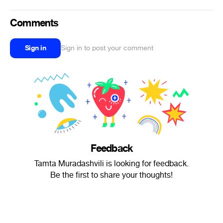
Comments
Sign in
Sign in to post your comment
Feedback
Tamta Muradashvili is looking for feedback.
Be the first to share your thoughts!