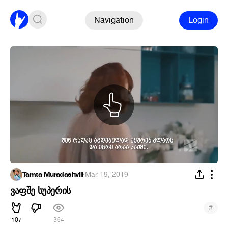
Navigation
Login
Tamta Muradashvili
·
Mar 19, 2019
ვაფშე სუპერის
#
107
364