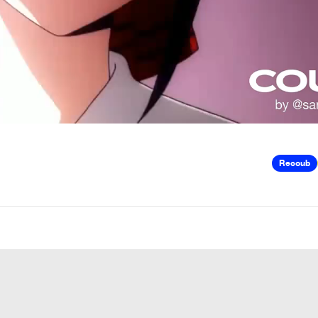
Recoub