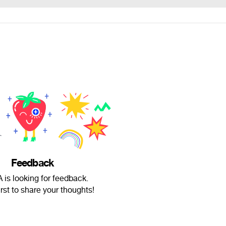
Feedback
is looking for feedback.
irst to share your thoughts!