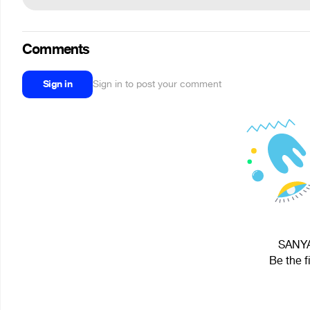
Comments
Sign in
Sign in to post your comment
SANYA 
Be the f