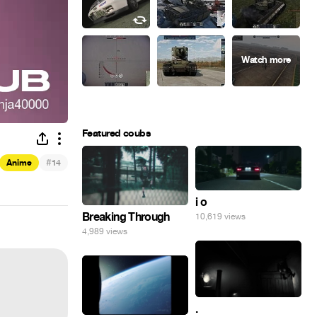
Featured coubs
#
Anime
14
i o
Breaking Through
10,619 views
4,989 views
.