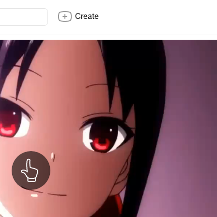
Create