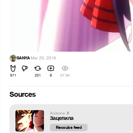
SANYA
·
Mar 20, 2019
971
201
6
57.5K
Sources
Anikone ✘
Зацепила
Recoubs feed