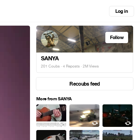
Log in
Follow
SANYA
201 Coubs
·
4 Reposts
· 2M Views
Recoubs feed
More from SANYA