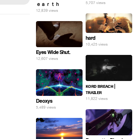
5,707 views
ｅａｒｔｈ
12,839 views
hard
10,425 views
Eyes Wide Shut.
12,607 views
ᴋᴏʀᴅ ʙʀᴇᴀᴄʜ |
ᴛʀᴀɪʟᴇʀ
11,822 views
Deoxys
5,489 views