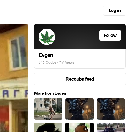
Log in
Follow
Evgen
315 Coubs
· 7M Views
Recoubs feed
More from Evgen