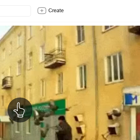
Create