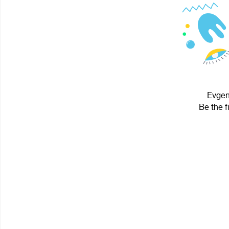
Evgen 
Be the f