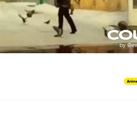
Anima