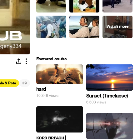
Featured coubs
#
ls & Pets
9
hard
Sunset (Timelapse)
10,346 views
6,603 views
ᴋᴏʀᴅ ʙʀᴇᴀᴄʜ |