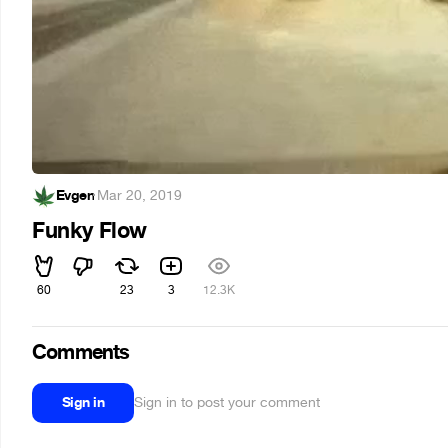
Evgen
·
Mar 20, 2019
Funky Flow
60
23
3
12.3K
Comments
Sign in
Sign in to post your comment