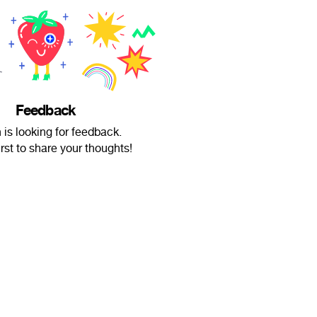
Feedback
is looking for feedback.
irst to share your thoughts!