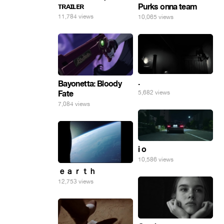
ᴛʀᴀɪʟᴇʀ
Purks onna team
11,784 views
10,065 views
.
Bayonetta: Bloody
5,682 views
Fate
7,084 views
i o
10,586 views
ｅａｒｔｈ
12,753 views