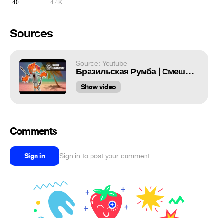
40
4.4K
Sources
Source: Youtube
Бразильская Румба | Смешные моменты SCP Secret Laboratory
Show video
Comments
Sign in
Sign in to post your comment