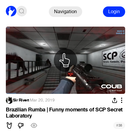
Navigation
Login
Sir Rivert
·
Mar 20, 2019
Brazilian Rumba | Funny moments of SCP Secret
Laboratory
#
38