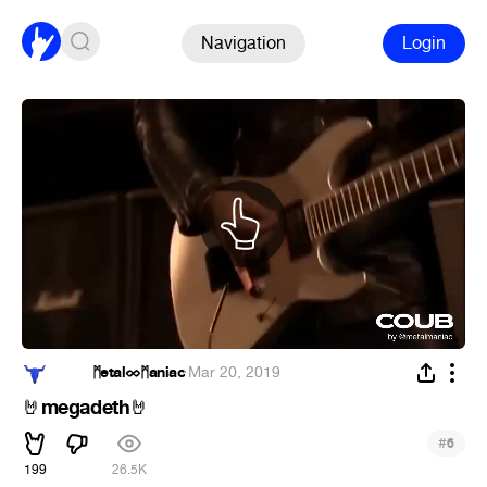
Navigation
Login
ᅠᅠᅠ ᛗetalᨖᛗaniac
·
Mar 20, 2019
megadeth
🤘
🤘
#
6
199
26.5K