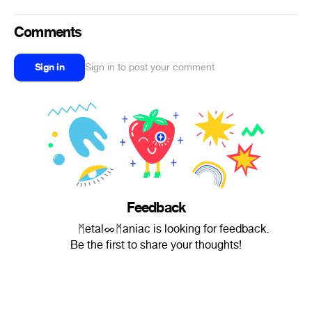
Comments
Sign in
Sign in to post your comment
Feedback
ᅠᅠᅠ ᛗetalᨖᛗaniac is looking for feedback.
Be the first to share your thoughts!