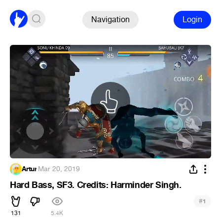
Navigation
Login
Artur
·
Mar 20, 2019
Hard Bass, SF3. Credits: Harminder Singh.
#
1
131
5.4K