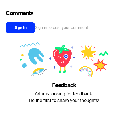
Comments
Sign in
Sign in to post your comment
Feedback
Artur is looking for feedback.
Be the first to share your thoughts!