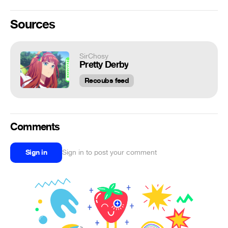
Sources
SirChosy
Pretty Derby
Recoubs feed
Comments
Sign in
Sign in to post your comment