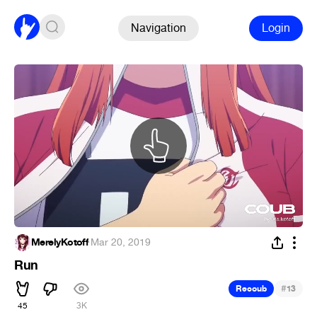
Navigation
Login
MerelyKotoff
·
Mar 20, 2019
Run
#
Recoub
13
45
3K