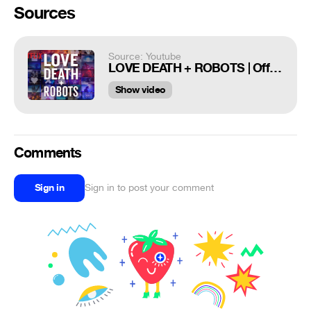
Sources
Source: Youtube
LOVE DEATH + ROBOTS | Official Trailer [HD] | Netflix
Show video
Comments
Sign in
Sign in to post your comment