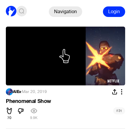
Navigation
Login
AlEx
·
Mar 20, 2019
Phenomenal Show
#
31
70
9.9K