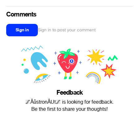
Comments
Sign in
Sign in to post your comment
Feedback
🌌ÅůstronÅUt🌌 is looking for feedback.
Be the first to share your thoughts!