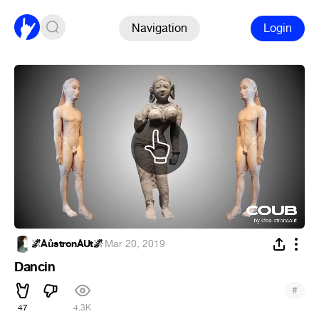
Navigation
Login
🌌ÅůstronÅUt🌌
·
Mar 20, 2019
Dancin
#
47
4.3K