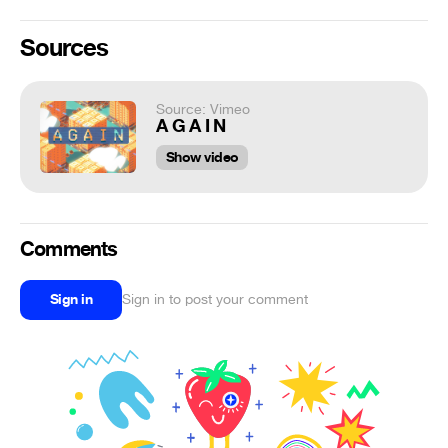
Sources
Source: Vimeo
A G A I N
Show video
Comments
Sign in
Sign in to post your comment