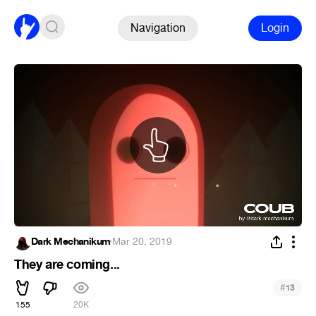
Navigation
Login
Dark Mechanikum
·
Mar 20, 2019
They are coming...
#
13
155
20K