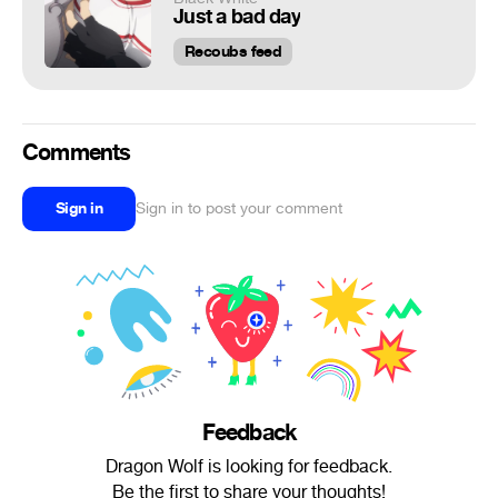
Just a bad day
Recoubs feed
Comments
Sign in
Sign in to post your comment
Feedback
Dragon Wolf is looking for feedback.
Be the first to share your thoughts!