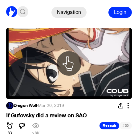
Navigation
Login
Dragon Wolf
·
Mar 20, 2019
If Gufovsky did a review on SAO
#
Recoub
39
83
5.8K