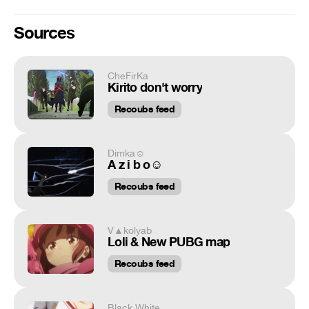
Sources
CheFirKa
Kirito don't worry
Recoubs feed
Dimka☺
A z i b o☺
Recoubs feed
V▲kolyab
Loli & New PUBG map
Recoubs feed
Black White