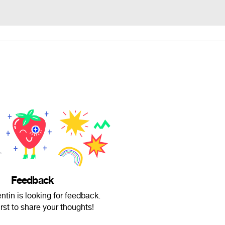
Feedback
ntin is looking for feedback.
irst to share your thoughts!