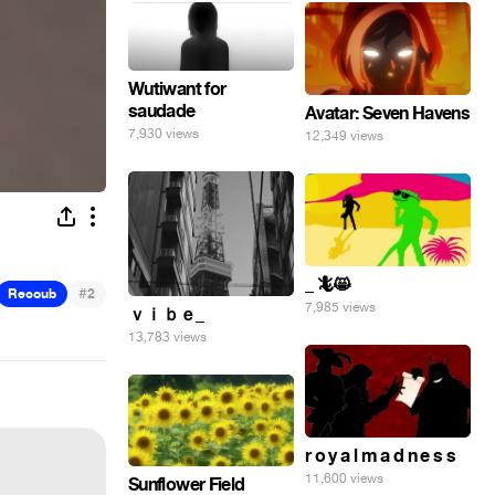
Wutiwant for
saudade
Avatar: Seven Havens
7,930 views
12,349 views
_ 🦎😸
#
Recoub
2
7,985 views
ｖｉｂｅ_
13,783 views
r o y a l m a d n e s s
11,600 views
Sunflower Field