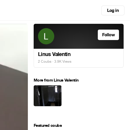
Log in
Follow
Linus Valentin
2 Coubs
· 3.9K Views
More from Linus Valentin
Featured coubs