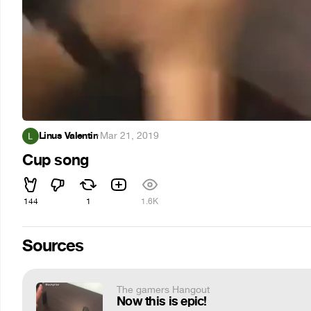
Linus Valentin
·
Mar 21, 2019
Cup song
144
1
1.6K
Sources
The gamers Hangout
Now this is epic!