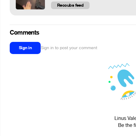
Recoubs feed
Comments
Sign in
Sign in to post your comment
Linus Vale
Be the f