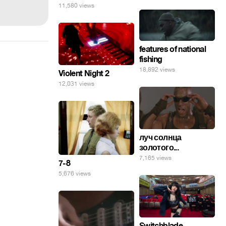
11,580 views
features of national
fishing
18,892 views
Violent Night 2
12,031 views
луч солнца
золотого...
7,165 views
7-8
5,676 views
Switchblade