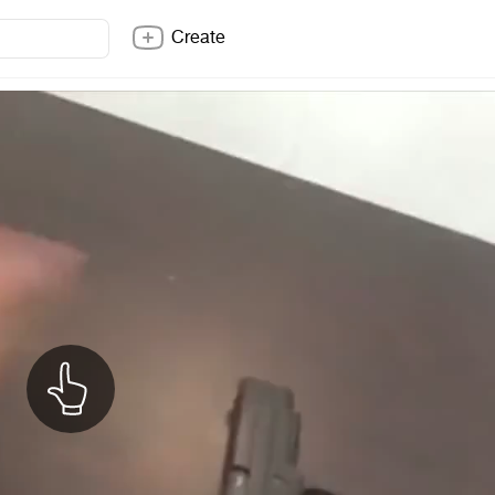
Create