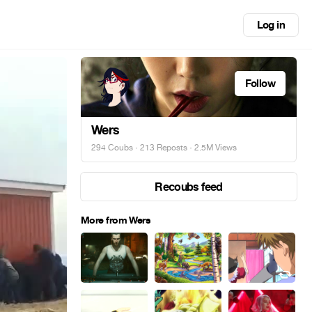
Log in
Follow
Wers
294 Coubs
·
213 Reposts
· 2.5M Views
Recoubs feed
More from Wers