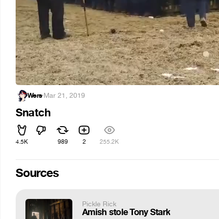
Wers
·
Mar 21, 2019
Snatch
4.5K
989
2
255.2K
Sources
Pickle Rick
Amish stole Tony Stark