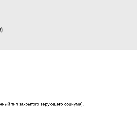
)
ный тип закрытого верующего социума).  