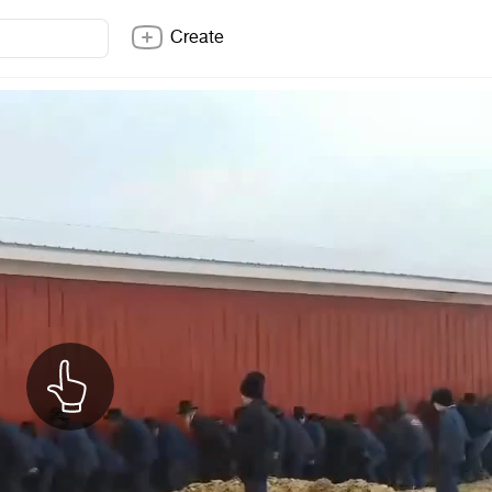
Create