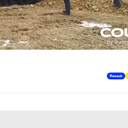
Recoub