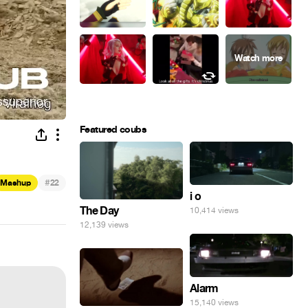
Featured coubs
#
Mashup
22
i o
The Day
10,414 views
12,139 views
Alarm
15,140 views