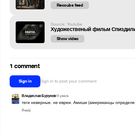
Recoubs feed
Source: Youtube
Художественый фильм Спиздили
Show video
1 comment
Sign in
Sign in to post your comment
Владислав Бурунов
3 years
•
теги неверные. не евреи. Амиши (американцы определен
Reply