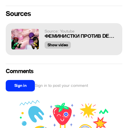
Sources
Source: Youtube
ФЕМИНИСТКИ ПРОТИВ DEAD OR ALIVE!!!!
Show video
Comments
Sign in
Sign in to post your comment