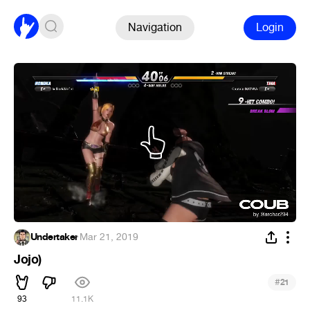
Navigation
Login
Undertaker
·
Mar 21, 2019
Jojo)
#
21
93
11.1K