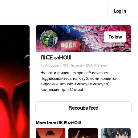
Log in
Follow
ᑎIᑕE ᔕᕼOᗯ
736 Coubs
·
799 Reposts
· 29.6M Views
Ну вот и финиш, скоро всё исчезнет.
Подписывайтесь на ютуб, если нравятся
видосики. #music #миксуеммиксуем)
Коллекция для Chillout.
Recoubs feed
More from ᑎIᑕE ᔕᕼOᗯ