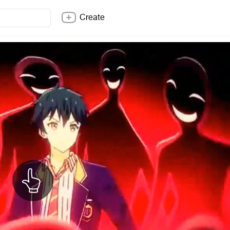
Create