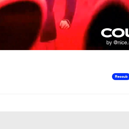
Recoub