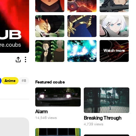
#
Anime
8
Featured coubs
Alarm
Breaking Through
14,546 views
4,739 views