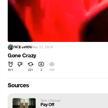
ᑎIᑕE ᔕᕼOᗯ
·
Mar 21, 2019
Gone Crazy
877
221
3
75K
Sources
Twin | Pa4vel
Pay Off