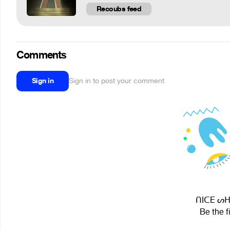
Recoubs feed
Comments
Sign in
Sign in to post your comment
ᑎIᑕE ᔕᕼO
Be the f