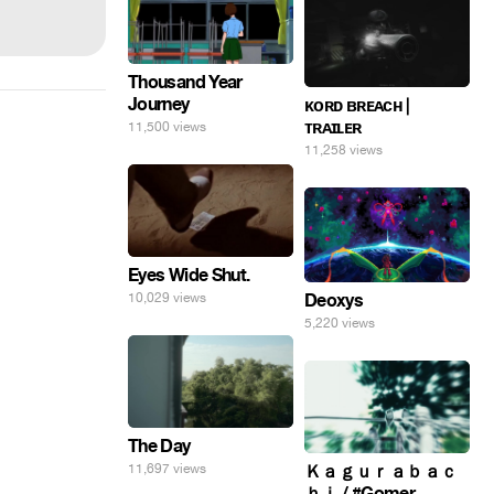
Thousand Year
Journey
ᴋᴏʀᴅ ʙʀᴇᴀᴄʜ |
ᴛʀᴀɪʟᴇʀ
11,500 views
11,258 views
Eyes Wide Shut.
10,029 views
Deoxys
5,220 views
The Day
11,697 views
Ｋａｇｕｒａｂａｃ
ｈｉ / #Gomer