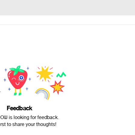
Feedback
ᗯ is looking for feedback.
irst to share your thoughts!