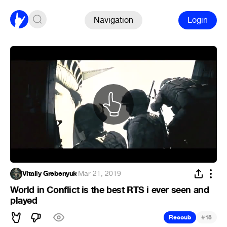
Navigation
Login
Vitaliy Grebenyuk
·
Mar 21, 2019
World in Conflict is the best RTS i ever seen and
played
#
Recoub
18