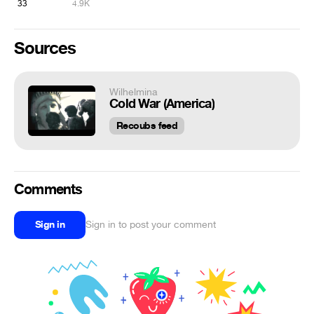
33
4.9K
Sources
Wilhelmina
Cold War (America)
Recoubs feed
Comments
Sign in
Sign in to post your comment