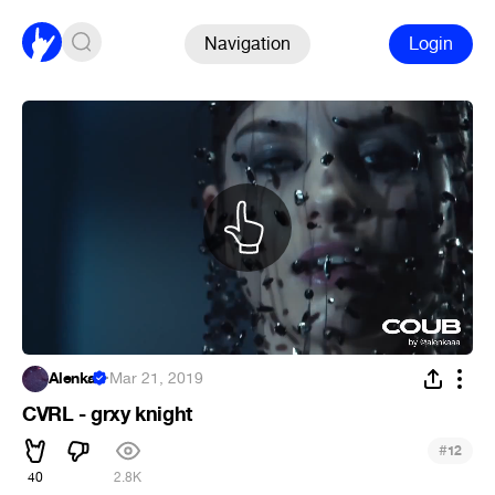
Navigation
Login
Alenka
·
Mar 21, 2019
CVRL - grxy knight
#
12
40
2.8K