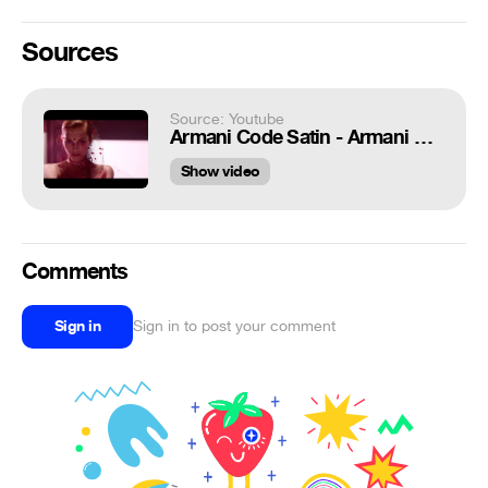
Sources
Source: Youtube
Armani Code Satin - Armani Code for Women 20s - Giorgio Armani Parfums
Show video
Comments
Sign in
Sign in to post your comment