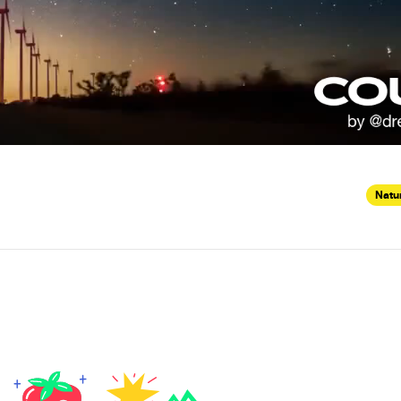
Natur