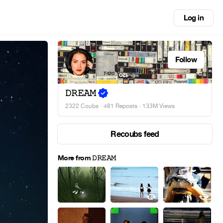
Log in
Follow
𝙳𝚁𝙴𝙰𝙼
2322 Coubs
·
481 Reposts
· 133M Views
Recoubs feed
More from 𝙳𝚁𝙴𝙰𝙼