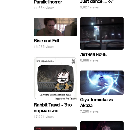
Just dance . ݁₊ ⊹.ᐟ
Parallel horror
9,627 views
11,665 views
Rise and Fall
15,236 views
летняя ночь
6,888 views
Giyu Tomioka vs
Rabbit Travel - Это
Akaza
нормально...
7,290 views
изучать
17,651 views
инопланетные
яйца.