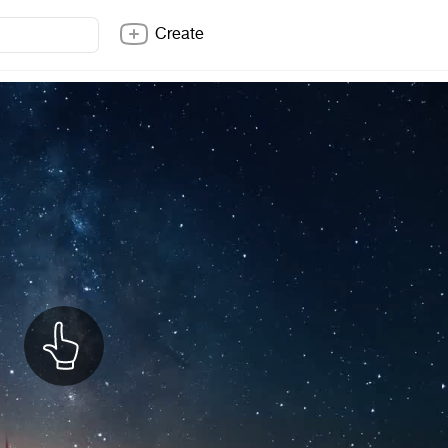
Create