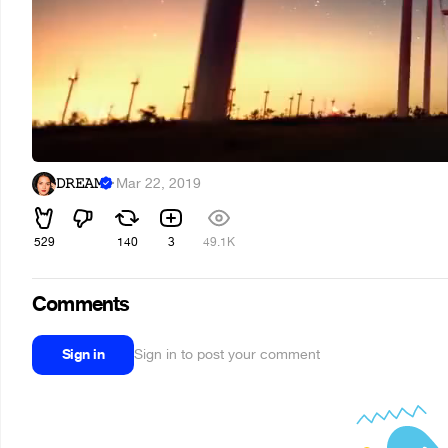
𝙳𝚁𝙴𝙰𝙼
·
Mar 22, 2019
529
140
3
49.1K
Comments
Sign in
Sign in to post your comment