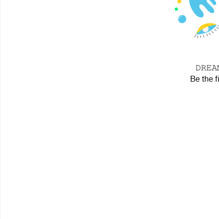
𝙳𝚁𝙴
Be the f