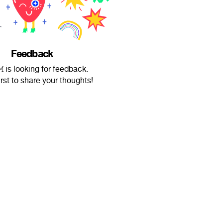
Feedback
𝙼 is looking for feedback.
irst to share your thoughts!