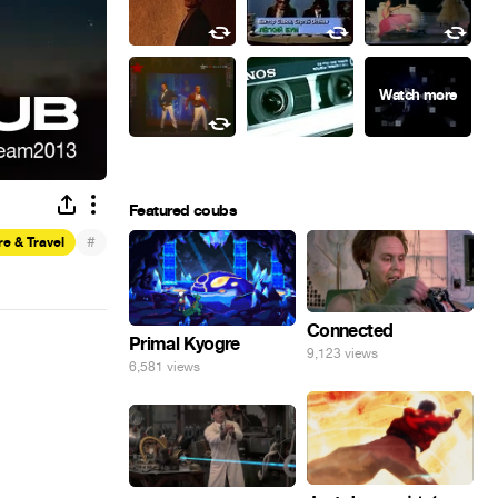
Featured coubs
#
e & Travel
Connected
Primal Kyogre
9,123 views
6,581 views