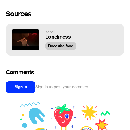
Sources
scroll
Loneliness
Recoubs feed
Comments
Sign in
Sign in to post your comment