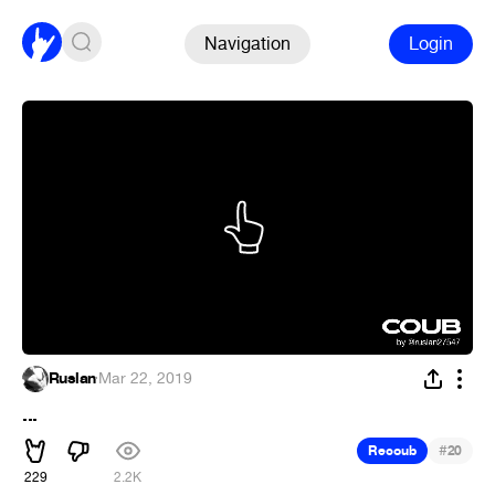
Navigation
Login
Ruslan
·
Mar 22, 2019
...
#
Recoub
20
229
2.2K