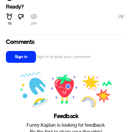
Ready?
#
5
76
26K
Comments
Sign in
Sign in to post your comment
Feedback
Funny Kaplan is looking for feedback.
Be the first to share your thoughts!