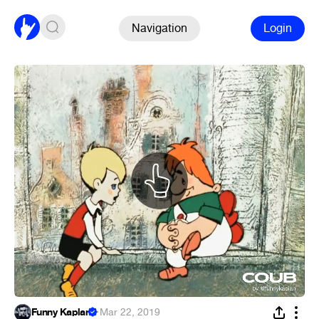
Navigation
Login
Funny Kaplan
·
Mar 22, 2019