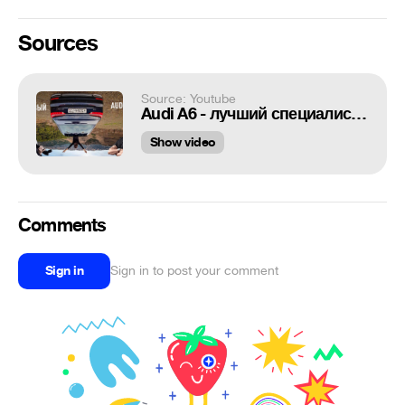
Sources
Source: Youtube
Audi A6 - лучший специалист снова в деле
Show video
Comments
Sign in
Sign in to post your comment