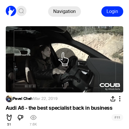
Navigation
Login
Pavel Cheh
·
Mar 22, 2019
Audi A6 - the best specialist back in business
#
11
51
7.6K