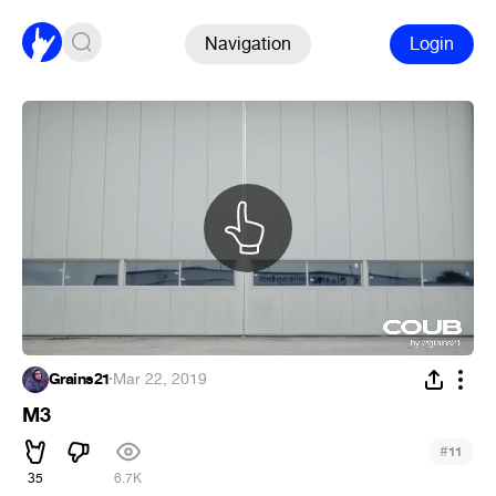
Navigation
Login
Grains21
·
Mar 22, 2019
M3
#
11
35
6.7K