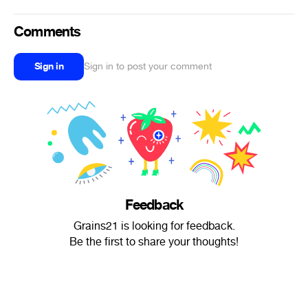
Comments
Sign in
Sign in to post your comment
Feedback
Grains21 is looking for feedback.
Be the first to share your thoughts!