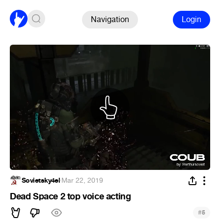
Navigation
Login
Sovietsky4el
·
Mar 22, 2019
Dead Space 2 top voice acting
#
5