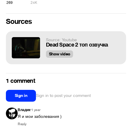
269
24K
Sources
Source: Youtube
Dead Space 2 топ озвучка
Show video
1 comment
Sign in
Sign in to post your comment
Владик
1 year
•
Я и мои заболевания )
Reply