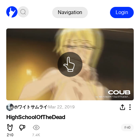
Navigation
Login
ホワイトサムライ
·
Mar 22, 2019
HighSchoolOfTheDead
#
40
210
7.4K