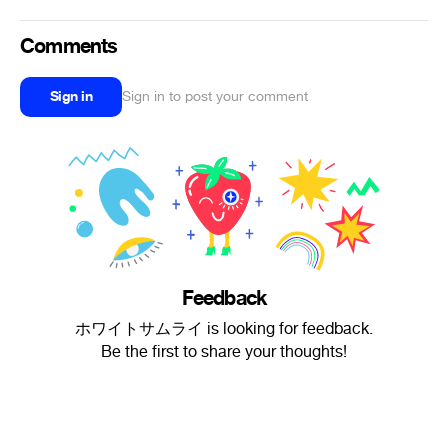
Comments
Sign in
Sign in to post your comment
Feedback
ホワイトサムライ is looking for feedback.
Be the first to share your thoughts!