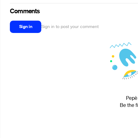
Comments
Sign in
Sign in to post your comment
Pepè 
Be the f