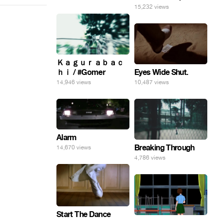
15,232 views
Ｋａｇｕｒａｂａｃ
Eyes Wide Shut.
ｈｉ / #Gomer
10,487 views
14,946 views
Alarm
Breaking Through
14,670 views
4,786 views
Start The Dance