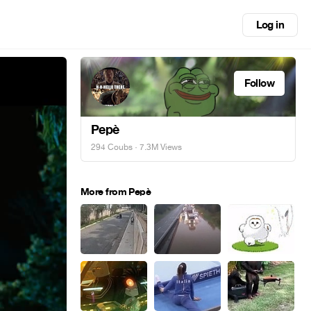
Log in
Follow
Pepè
294 Coubs
· 7.3M Views
More from Pepè