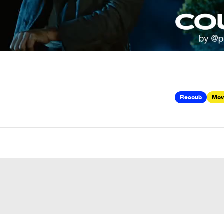
Recoub
Mov