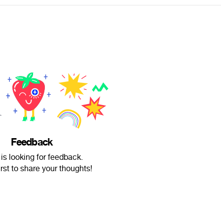
Feedback
is looking for feedback.
irst to share your thoughts!