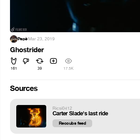
Pepè
·
Mar 23, 2019
Ghostrider
161
39
17.5K
Sources
Ricsi0412
Carter Slade's last ride
Recoubs feed