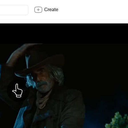
Create