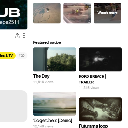
Featured coubs
#
ies & TV
20
The Day
ᴋᴏʀᴅ ʙʀᴇᴀᴄʜ |
ᴛʀᴀɪʟᴇʀ
11,816 views
11,358 views
𝚃𝚘𝚐𝚎𝚝𝚑𝚎𝚛 [𝙳𝚎𝚖𝚘]
Futurama loop
12,140 views