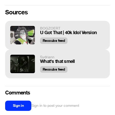
Sources
BOGZOERT
U Got That | 40k Idol Version
Recoubs feed
Sydriann
What's that smell
Recoubs feed
Comments
Sign in
Sign in to post your comment