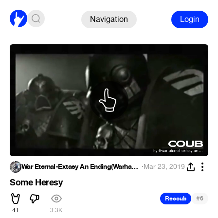
Navigation
Login
War Eternal-Extasy An Ending(Warhammer)
·
Mar 23, 2019
Some Heresy
#
Recoub
6
41
3.3K