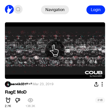
Navigation
Login
sen4ik031ᴹ ᵘ ᴿ
·
Mar 23, 2019
RagE MoD
#
16
2.7K
136.3K