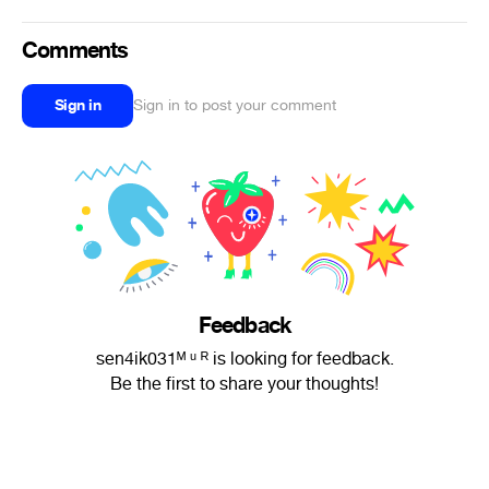
Comments
Sign in
Sign in to post your comment
Feedback
sen4ik031ᴹ ᵘ ᴿ is looking for feedback.
Be the first to share your thoughts!