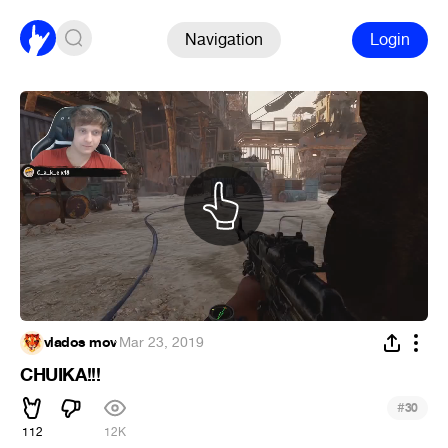
Navigation
Login
vlados mov
·
Mar 23, 2019
CHUIKA!!!
#
30
112
12K