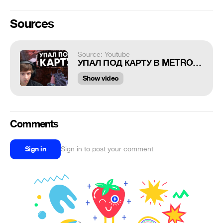
Sources
Source: Youtube
УПАЛ ПОД КАРТУ В METRO EXODUS
Show video
Comments
Sign in
Sign in to post your comment