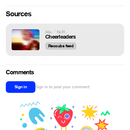
Sources
Alix 「NcR」
Cheerleaders
Recoubs feed
Comments
Sign in
Sign in to post your comment