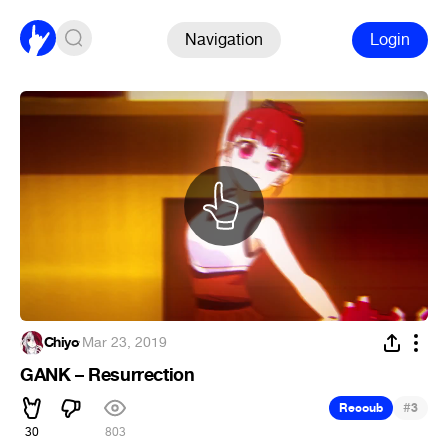
Navigation
Login
Chiyo
·
Mar 23, 2019
GANK – Resurrection
#
Recoub
3
30
803