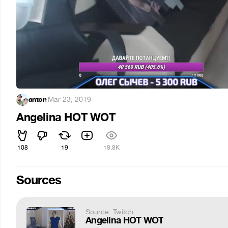
anton
·
Mar 23, 2019
Angelina HOT WOT
108
19
18.8K
Sources
Source: Twitch
Angelina HOT WOT