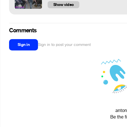
Show video
Comments
Sign in
Sign in to post your comment
anton
Be the f