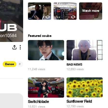
Featured coubs
#
⠀
ʙᴀᴅ ɴᴇᴡꜱ
Dance
11,246 views
12,693 views
Sunflower Field
Switchblade
12,790 views
15,631 views