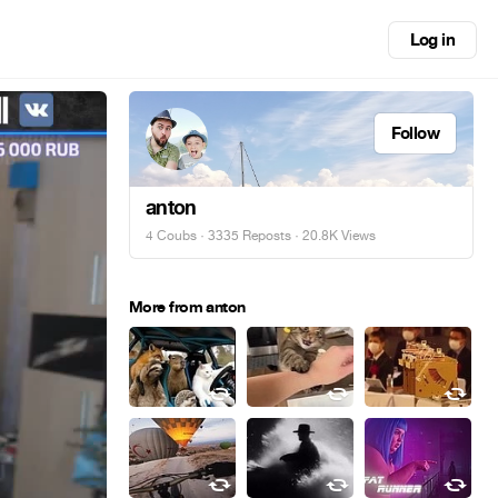
Log in
Follow
anton
4 Coubs
·
3335 Reposts
· 20.8K Views
More from anton