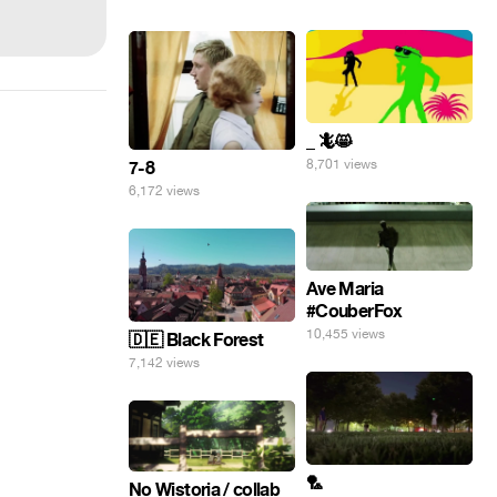
_ 🦎😸
8,701 views
7-8
6,172 views
Ave Maria
#CouberFox
10,455 views
🇩🇪 Black Forest
7,142 views
🏸
No Wistoria / collab