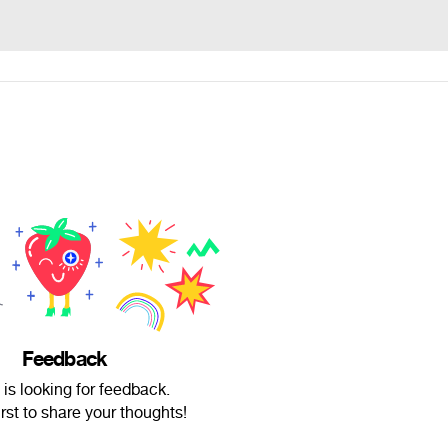
Feedback
 is looking for feedback.
irst to share your thoughts!