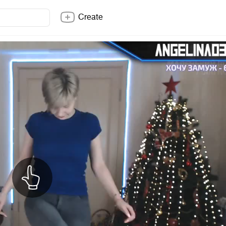
Create