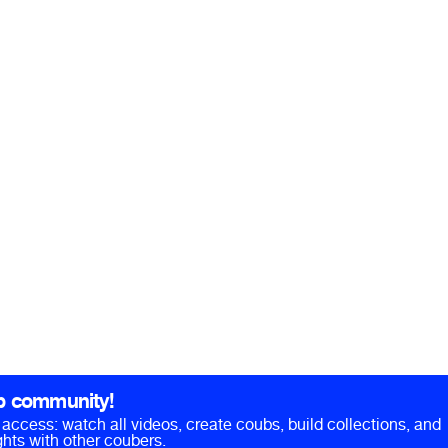
b community!
ll access: watch all videos, create coubs, build collections, and
hts with other coubers.