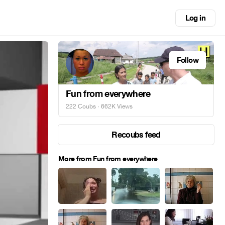
Log in
Follow
Fun from everywhere
222 Coubs
· 662K Views
Recoubs feed
More from Fun from everywhere