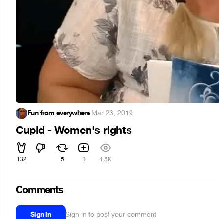
Fun from everywhere
·
Mar 23, 2019
Cupid - Women's rights
132
5
1
4.5K
Comments
Sign in
Sign in to post your comment