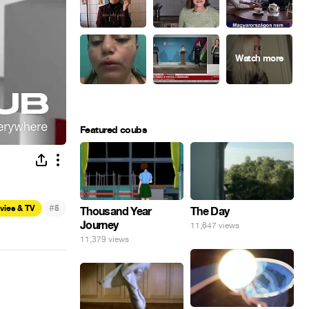
Featured coubs
#
vies & TV
5
Thousand Year
The Day
Journey
11,647 views
11,379 views