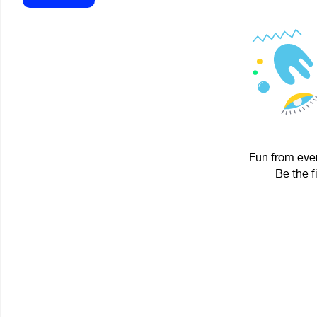
Fun from ever
Be the f