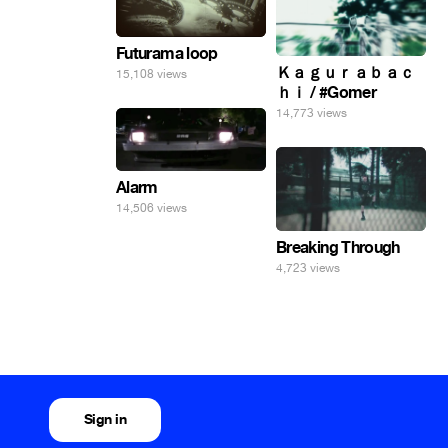
Futurama loop
Ｋａｇｕｒａｂａｃ
15,108 views
ｈｉ / #Gomer
14,773 views
Alarm
14,506 views
Breaking Through
4,723 views
Sign in