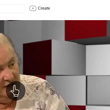
Create