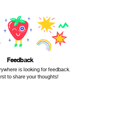
Feedback
ywhere is looking for feedback.
irst to share your thoughts!