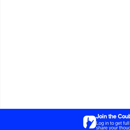
Join the Cou
Log in to get fu
share your thoug