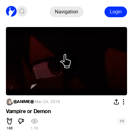
Navigation
Login
㊗ANIME㊙
·
Mar 24, 2019
Vampire or Demon
#
3
186
1.7K