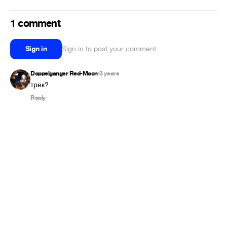
1 comment
Sign in
Sign in to post your comment
Doppelganger Red-Moon
3 years
•
трек?
Reply